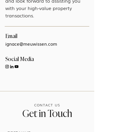
and look forward to assisting you
with your high-value property
transactions.
Email
ignace@meuwissen.com
Social Media
CONTACT US
Get in Touch