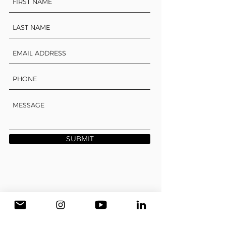
SUBMIT