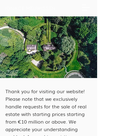
IGNACE MEUWISSEN
Thank you for visiting our website!
Please note that we exclusively
handle requests for the sale of real
estate with starting prices starting
from €10 million or above. We
appreciate your understanding