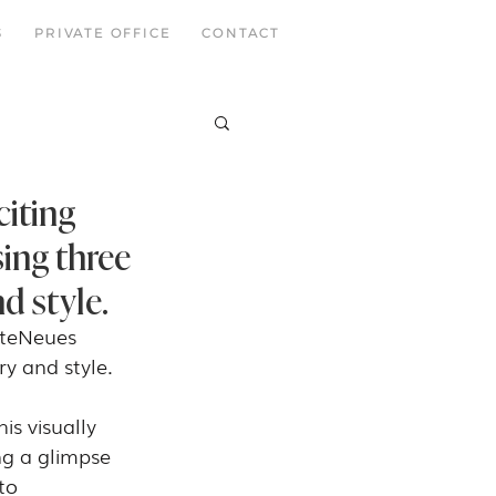
S
PRIVATE OFFICE
CONTACT
citing
ing three
d style.
 teNeues 
ry and style.
is visually 
ng a glimpse 
to 