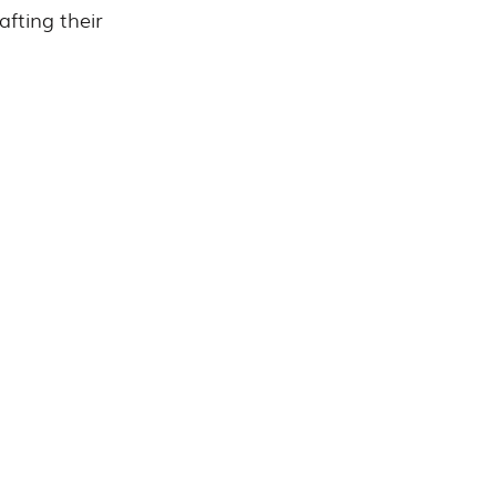
fting their 