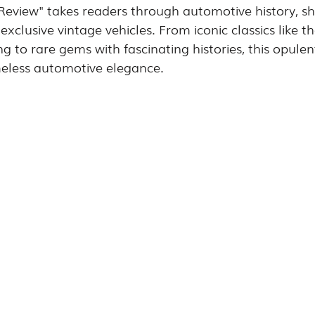
 Review" takes readers through automotive history, s
exclusive vintage vehicles. From iconic classics like 
g to rare gems with fascinating histories, this opulen
meless automotive elegance.