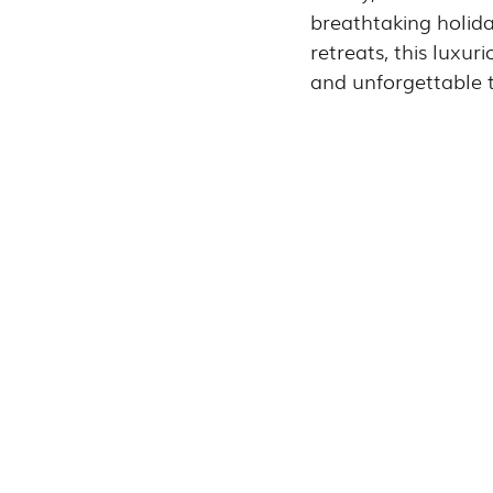
breathtaking holid
retreats, this luxur
and unforgettable t