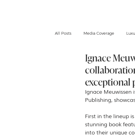
IGNACE MEUWISSEN
All Posts
Media Coverage
Luxu
Ignace Meuwi
collaboratio
exceptional p
Ignace Meuwissen is
Publishing, showcas
First in the lineup i
stunning book featu
into their unique c