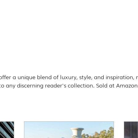
offer a unique blend of luxury, style, and inspiration
 to any discerning reader's collection. Sold at Amazon