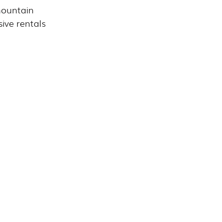
mountain 
sive rentals 