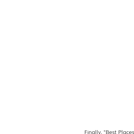
Finally, "Best Plac