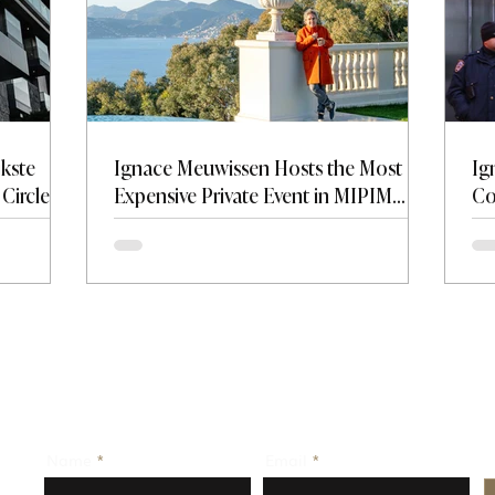
jkste
Ignace Meuwissen Hosts the Most
Ig
Circle —
Expensive Private Event in MIPIM
Co
on and
History at Château de La Croix des
Tr
Gardes.
Name
Email