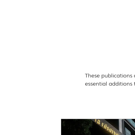
These publications 
essential additions