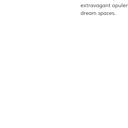
extravagant opulence
dream spaces.