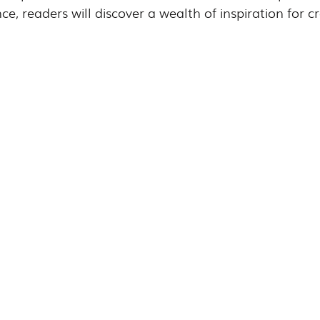
, readers will discover a wealth of inspiration for cra