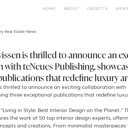
HOME
ABOUT
OBJECT X
NEW
ry Real Estate News
ssen is thrilled to announce an ex
n with teNeues Publishing, showcas
ublications that redefine luxury an
 thrilled to announce an exciting collaboration with
ing three exceptional publications that redefine luxu
s "Living in Style: Best Interior Design on the Planet." Th
res the work of 50 top interior design experts, offeri
oncepts and creations. From minimalist masterpieces 