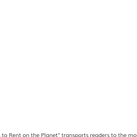
es to Rent on the Planet" transports readers to the mo