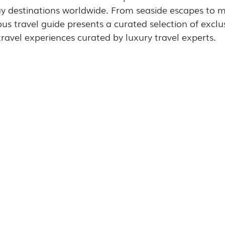
ay destinations worldwide. From seaside escapes to 
ious travel guide presents a curated selection of exclu
ravel experiences curated by luxury travel experts.