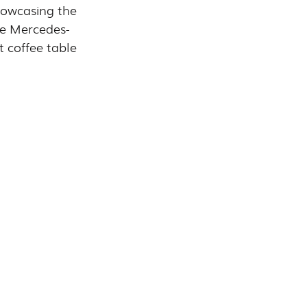
howcasing the 
the Mercedes-
t coffee table 