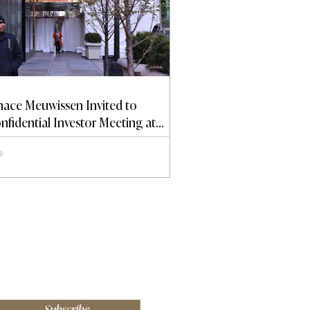
nace Meuwissen Invited to
nfidential Investor Meeting at
ump Tower
Subscribe