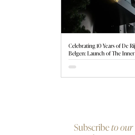
Celebrating 10 Years of De Ri
Belgen: Launch of The Inner 
A New Standard for Discreti
Influence
Subscribe
to our