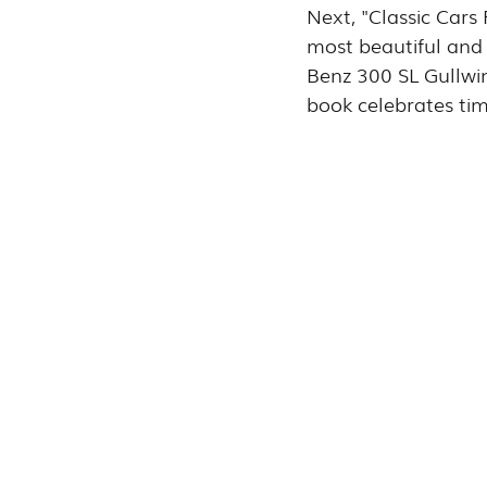
Next, "Classic Cars
most beautiful and 
Benz 300 SL Gullwin
book celebrates ti