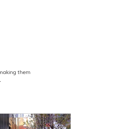
, making them 
.