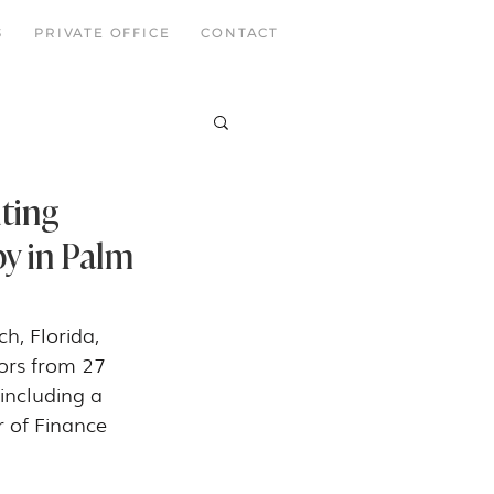
S
PRIVATE OFFICE
CONTACT
ting
py in Palm
, Florida, 
ors from 27 
including a 
r of Finance 