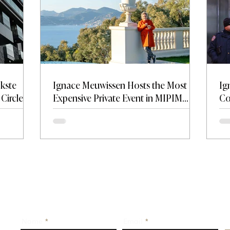
jkste
Ignace Meuwissen Hosts the Most
Ig
Circle —
Expensive Private Event in MIPIM
Co
on and
History at Château de La Croix des
Tr
Gardes.
Name
Email