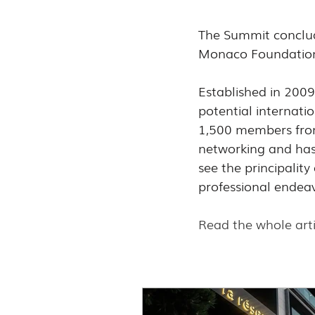
The Summit conclude
Monaco Foundation,
Established in 200
potential internatio
1,500 members from 
networking and has
see the principalit
professional endea
Read the whole arti