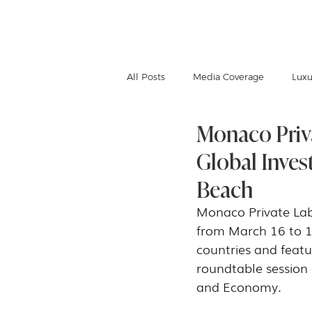
IGNACE MEUWISSEN
All Posts
Media Coverage
Luxu
Monaco Priv
Global Inves
Beach
Monaco Private Labe
from March 16 to 1
countries and featu
roundtable session 
and Economy.