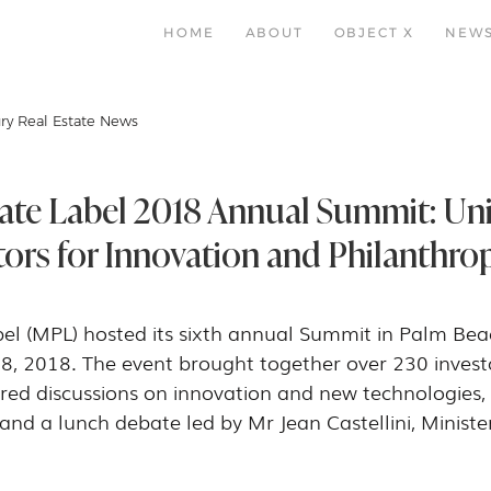
HOME
ABOUT
OBJECT X
NEW
ry Real Estate News
ate Label 2018 Annual Summit: Uni
tors for Innovation and Philanthro
l (MPL) hosted its sixth annual Summit in Palm Beach
8, 2018. The event brought together over 230 invest
red discussions on innovation and new technologies, 
and a lunch debate led by Mr Jean Castellini, Ministe