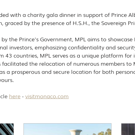
d with a charity gala dinner in support of Prince Albe
 graced by the presence of H.S.H., the Sovereign Pri
9 by the Prince's Government, MPL aims to showcase
nal investors, emphasizing confidentiality and securit
43 countries, MPL serves as a unique platform for i
 facilitated the relocation of numerous members to
y as a prosperous and secure location for both person
vours.
cle 
here
 - 
visitmonaco.com