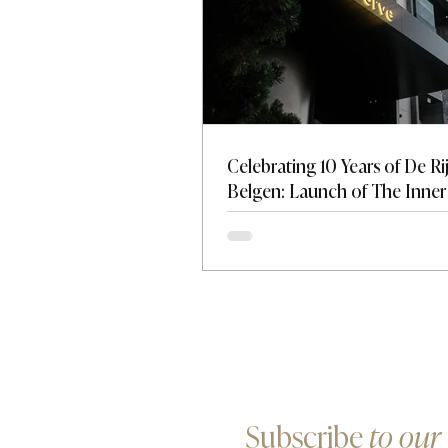
Celebrating 10 Years of De Ri
Belgen: Launch of The Inner 
A New Standard for Discreti
Influence
Subscribe
to our