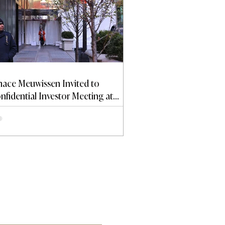
nace Meuwissen Invited to
nfidential Investor Meeting at
ump Tower