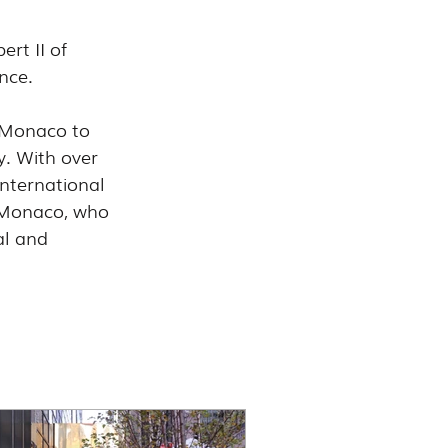
rt II of 
nce.
 Monaco to 
y. With over 
nternational 
 Monaco, who 
al and 