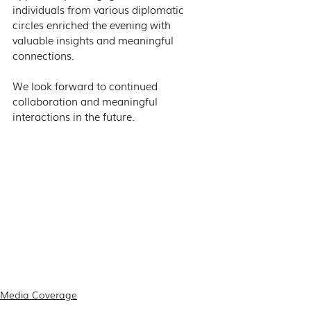
individuals from various diplomatic 
circles enriched the evening with 
valuable insights and meaningful 
connections.
We look forward to continued 
collaboration and meaningful 
interactions in the future.
Media Coverage