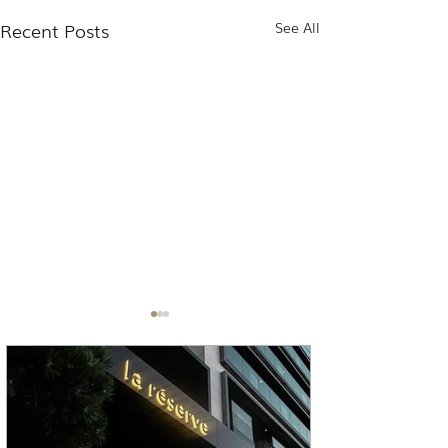
Recent Posts
See All