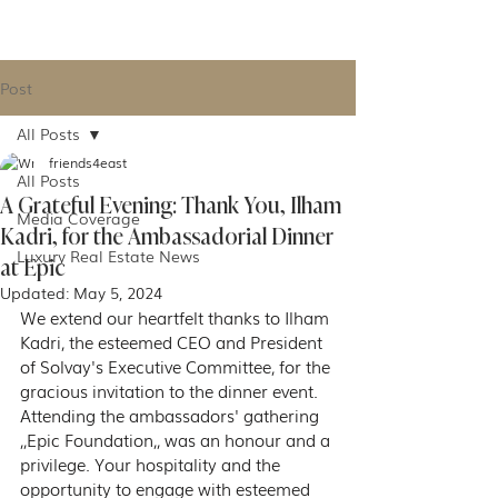
IGNACE MEUWISSEN
Post
All Posts
friends4east
All Posts
A Grateful Evening: Thank You, Ilham
Media Coverage
Kadri, for the Ambassadorial Dinner
Luxury Real Estate News
at Epic
Updated:
May 5, 2024
We extend our heartfelt thanks to Ilham 
Kadri, the esteemed CEO and President 
of Solvay's Executive Committee, for the 
gracious invitation to the dinner event. 
Attending the ambassadors' gathering 
,,Epic Foundation,, was an honour and a 
privilege. Your hospitality and the 
opportunity to engage with esteemed 